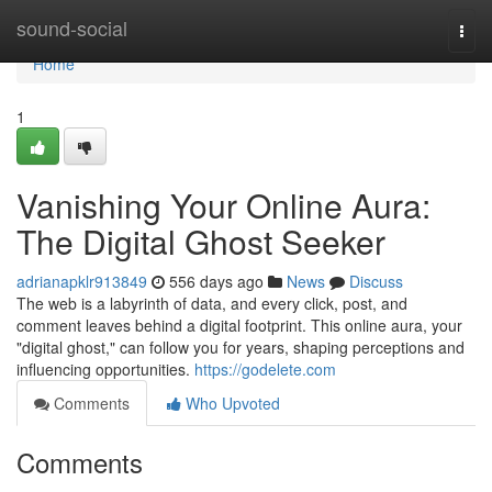
Home
sound-social
Togg
navi
Home
1
Vanishing Your Online Aura:
The Digital Ghost Seeker
adrianapklr913849
556 days ago
News
Discuss
The web is a labyrinth of data, and every click, post, and
comment leaves behind a digital footprint. This online aura, your
"digital ghost," can follow you for years, shaping perceptions and
influencing opportunities.
https://godelete.com
Comments
Who Upvoted
Comments