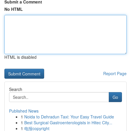
Submit a Comment
No HTML
HTML is disabled
Report Page
Search
Go
Published News
1
Noida to Dehradun Taxi: Your Easy Travel Guide
1
Best Surgical Gastroenterologists in Hitec City...
1
电报copyright