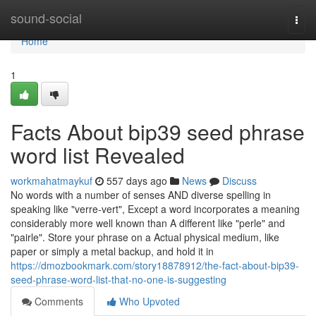
Home
sound-social
Togg
navi
Home
1
Facts About bip39 seed phrase
word list Revealed
workmahatmaykuf
557 days ago
News
Discuss
No words with a number of senses AND diverse spelling in
speaking like "verre-vert", Except a word incorporates a meaning
considerably more well known than A different like "perle" and
"pairle". Store your phrase on a Actual physical medium, like
paper or simply a metal backup, and hold it in
https://dmozbookmark.com/story18878912/the-fact-about-bip39-
seed-phrase-word-list-that-no-one-is-suggesting
Comments
Who Upvoted