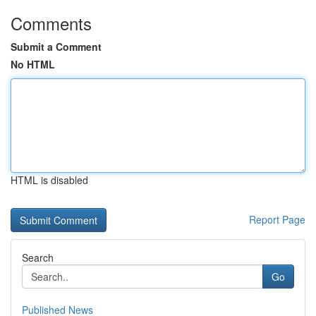
Comments
Submit a Comment
No HTML
HTML is disabled
Report Page
Search
Go
Published News