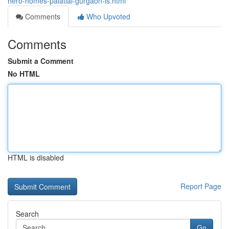
hero-homes-palatial-gurgaon-is.html
Comments
Who Upvoted
Comments
Submit a Comment
No HTML
HTML is disabled
Report Page
Search
Go