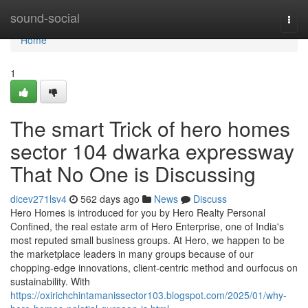
Home
sound-social
Togg
navi
Home
1
The smart Trick of hero homes
sector 104 dwarka expressway
That No One is Discussing
dicev271lsv4
562 days ago
News
Discuss
Hero Homes is introduced for you by Hero Realty Personal
Confined, the real estate arm of Hero Enterprise, one of India's
most reputed small business groups. At Hero, we happen to be
the marketplace leaders in many groups because of our
chopping-edge innovations, client-centric method and ourfocus on
sustainability. With
https://oxirichchintamanissector103.blogspot.com/2025/01/why-