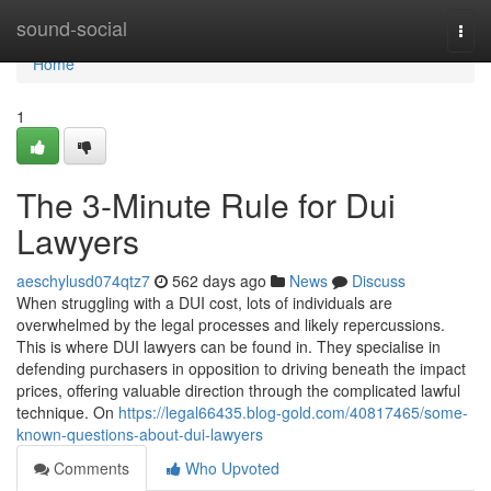
Home
sound-social
Togg
navi
Home
1
The 3-Minute Rule for Dui
Lawyers
aeschylusd074qtz7
562 days ago
News
Discuss
When struggling with a DUI cost, lots of individuals are
overwhelmed by the legal processes and likely repercussions.
This is where DUI lawyers can be found in. They specialise in
defending purchasers in opposition to driving beneath the impact
prices, offering valuable direction through the complicated lawful
technique. On
https://legal66435.blog-gold.com/40817465/some-
known-questions-about-dui-lawyers
Comments
Who Upvoted