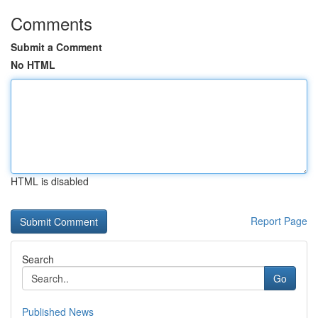
Comments
Submit a Comment
No HTML
HTML is disabled
Report Page
Search
Go
Published News