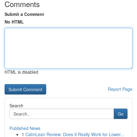
Comments
Submit a Comment
No HTML
HTML is disabled
Report Page
Search
Go
Published News
1
CalmLean Review: Does It Really Work for Lower...