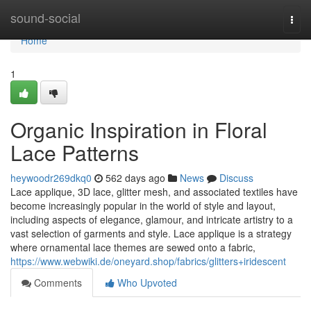
Home
sound-social
Togg
navi
Home
1
Organic Inspiration in Floral
Lace Patterns
heywoodr269dkq0
562 days ago
News
Discuss
Lace applique, 3D lace, glitter mesh, and associated textiles have
become increasingly popular in the world of style and layout,
including aspects of elegance, glamour, and intricate artistry to a
vast selection of garments and style. Lace applique is a strategy
where ornamental lace themes are sewed onto a fabric,
https://www.webwiki.de/oneyard.shop/fabrics/glitters+iridescent
Comments
Who Upvoted