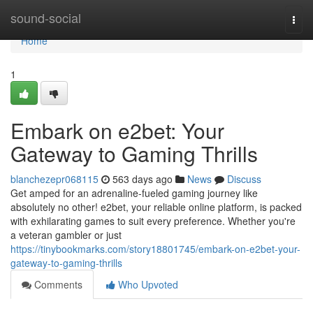
Home
sound-social
Togg
navi
Home
1
Embark on e2bet: Your
Gateway to Gaming Thrills
blanchezepr068115
563 days ago
News
Discuss
Get amped for an adrenaline-fueled gaming journey like
absolutely no other! e2bet, your reliable online platform, is packed
with exhilarating games to suit every preference. Whether you're
a veteran gambler or just
https://tinybookmarks.com/story18801745/embark-on-e2bet-your-
gateway-to-gaming-thrills
Comments
Who Upvoted