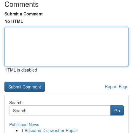
Comments
Submit a Comment
No HTML
HTML is disabled
Report Page
Search
Go
Published News
1
Brisbane Dishwasher Repair