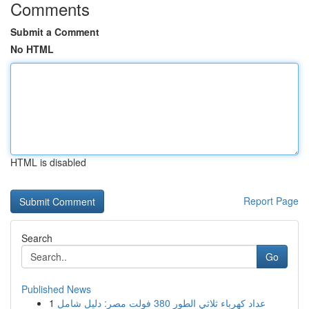
Comments
Submit a Comment
No HTML
HTML is disabled
Report Page
Search
Go
Published News
1
عداد كهرباء ثلاثي الطور 380 فولت مصر: دليل شامل