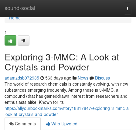
Home
sound-social
Togg
navi
Home
1
Exploring 3-MMC: A Look at
Crystals and Powder
adamzdsb972935
563 days ago
News
Discuss
The world of research chemicals is constantly evolving, with new
substances emerging frequently. Among these is 3-MMC, a
compound {that has gaineddrawn interest from researchers and
enthusiasts alike. Known for its
https://allyourbookmarks.com/story18817847/exploring-3-mmc-a-
look-at-crystals-and-powder
Comments
Who Upvoted