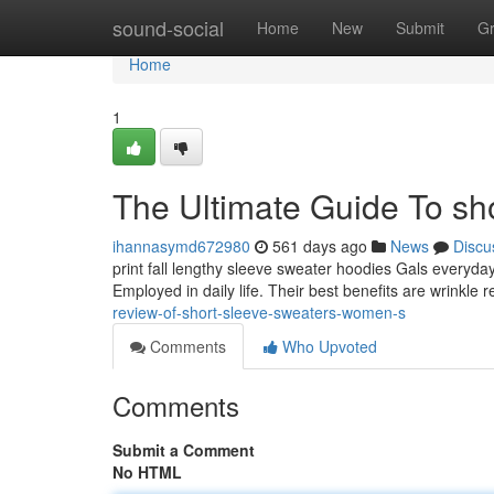
Home
sound-social
Home
New
Submit
G
Home
1
The Ultimate Guide To sh
ihannasymd672980
561 days ago
News
Discu
print fall lengthy sleeve sweater hoodies Gals everyday
Employed in daily life. Their best benefits are wrinkle r
review-of-short-sleeve-sweaters-women-s
Comments
Who Upvoted
Comments
Submit a Comment
No HTML