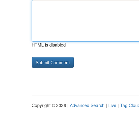
HTML is disabled
Copyright © 2026 |
Advanced Search
|
Live
|
Tag Clou