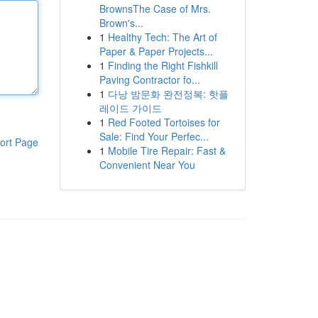
BrownsThe Case of Mrs.
Brown's...
1
Healthy Tech: The Art of
Paper & Paper Projects...
1
Finding the Right Fishkill
Paving Contractor fo...
1
다낭 밤문화 완전정복: 핫플
레이드 가이드
1
Red Footed Tortoises for
Sale: Find Your Perfec...
ort Page
1
Mobile Tire Repair: Fast &
Convenient Near You