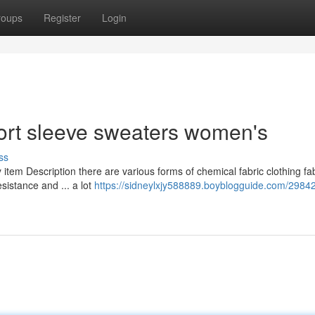
roups
Register
Login
ort sleeve sweaters women's
ss
 item Description there are various forms of chemical fabric clothing fa
esistance and ... a lot
https://sidneylxjy588889.boyblogguide.com/2984