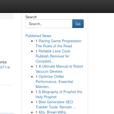
Search
Go
Published News
1
Racing Game Progression:
The Rules of the Road
1
Reliable Lane Cove
Rubbish Removal for
Complete...
brics
1
A Ultimate Manual to Robot
2071/a-
Vacuum Devices
1
Optimize Chiller
Performance: Essential
Mainten...
1
A Biography of Prophet the
Holy Prophet
1
Best Generative SEO
Tracker Tools: Remain ...
1
Mrs. Brown'sMrs.