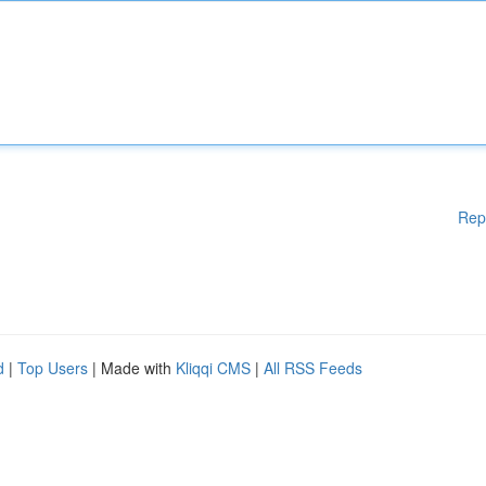
Rep
d
|
Top Users
| Made with
Kliqqi CMS
|
All RSS Feeds