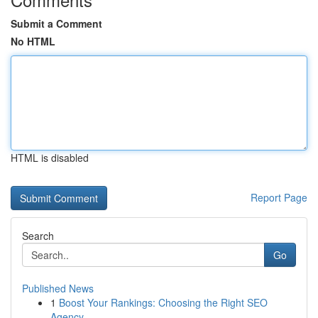
Submit a Comment
No HTML
HTML is disabled
Report Page
Search
Go
Published News
1
Boost Your Rankings: Choosing the Right SEO
Agency