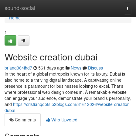
Home
sound-social
Togg
navi
Home
1
Website creation dubai
brianq384ihd7
561 days ago
News
Discuss
In the heart of a global metropolis known for its luxury, Dubai is
also home to a thriving digital landscape. A captivating online
presence is paramount for businesses looking to excel. That's
where professional web design comes in. A remarkable website
can engage your audience, demonstrate your brand's personality,
and
https://cristianqqots.p2blogs.com/31612026/website-creation-
dubai
Comments
Who Upvoted
Comments