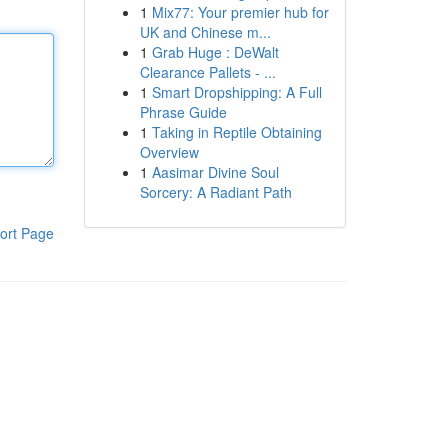
1
Mix77: Your premier hub for
UK and Chinese m...
1
Grab Huge : DeWalt
Clearance Pallets - ...
1
Smart Dropshipping: A Full
Phrase Guide
1
Taking in Reptile Obtaining
Overview
1
Aasimar Divine Soul
Sorcery: A Radiant Path
ort Page