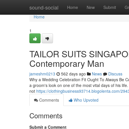
Home
sound-social
Home
New
Submit
G
Home
1
TAILOR SUITS SINGAPORE:
Contemporary Man
jameshm0213
562 days ago
News
Discuss
Why a Wedding Celebration Fit Ought To Always Be Cust
a groom's look on one of the most vital days of his life
not
https://clothingbusiness93714.blogolenta.com/29436
Comments
Who Upvoted
Comments
Submit a Comment