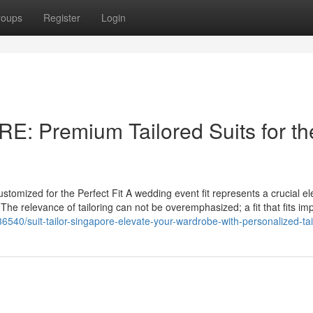
roups
Register
Login
 Premium Tailored Suits for th
omized for the Perfect Fit A wedding event fit represents a crucial e
. The relevance of tailoring can not be overemphasized; a fit that fits i
540/suit-tailor-singapore-elevate-your-wardrobe-with-personalized-tai