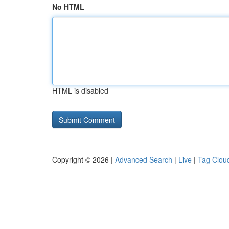
No HTML
HTML is disabled
Copyright © 2026 |
Advanced Search
|
Live
|
Tag Clou