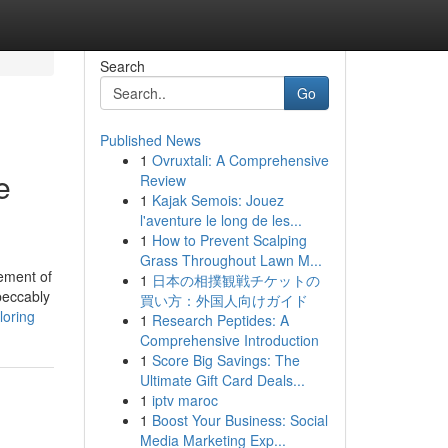
Search
Go
Published News
1
Ovruxtali: A Comprehensive
e
Review
1
Kajak Semois: Jouez
l'aventure le long de les...
1
How to Prevent Scalping
Grass Throughout Lawn M...
lement of
1
日本の相撲観戦チケットの
mpeccably
買い方：外国人向けガイド
loring
1
Research Peptides: A
Comprehensive Introduction
1
Score Big Savings: The
Ultimate Gift Card Deals...
1
iptv maroc
1
Boost Your Business: Social
Media Marketing Exp...