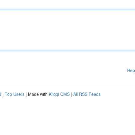
Rep
d
|
Top Users
| Made with
Kliqqi CMS
|
All RSS Feeds