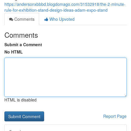
https://andersonxbbbd.blogdomago.com/31532918/the-2-minute-
rule-for-exhibition-stand-design-ideas-adam-expo-stand
Comments
Who Upvoted
Comments
Submit a Comment
No HTML
HTML is disabled
Report Page