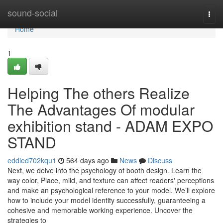
Home
sound-social
Togg
navi
Home
1
Helping The others Realize
The Advantages Of modular
exhibition stand - ADAM EXPO
STAND
eddied702kqu1
564 days ago
News
Discuss
Next, we delve into the psychology of booth design. Learn the
way color, Place, mild, and texture can affect readers' perceptions
and make an psychological reference to your model. We’ll explore
how to include your model identity successfully, guaranteeing a
cohesive and memorable working experience. Uncover the
strategies to