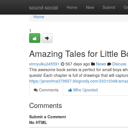
Home
sound-social
Home
New
Submit
G
Home
1
Amazing Tales for Little 
vinnyulku245591
567 days ago
News
Discuss
This awesome book series is perfect for small boys wh
quests! Each chapter is full of drawings that will capture
https://janevfma379557.blognody.com/33310348/amazing
Comments
Who Upvoted
Comments
Submit a Comment
No HTML