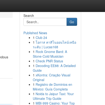
Search
Go
Published News
1
Club 24
1
โอกาส คาสิโนออนไลน์เหนือ
ระดับ | Lucas168
1
Rock Gnome Bard: A
Stone-Cold Musician
endous
1
Check PNR Status
1
Decoding EE88: A Detailed
Guide
1
xKontra: Criação Visual
Original
1
Registro de Dominios en
México: Guía Completa
1
Noida to Jaipur Taxi: Your
Ultimate Trip Guide
1
MBI-999 Casino: Your Top