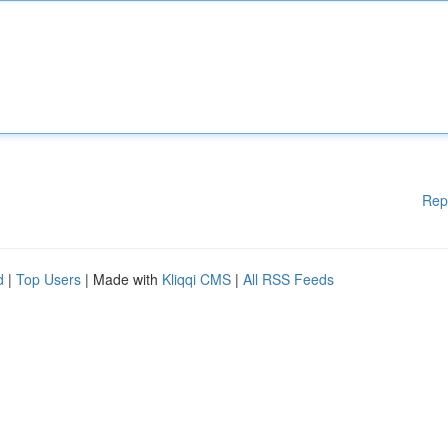
Rep
d
|
Top Users
| Made with
Kliqqi CMS
|
All RSS Feeds