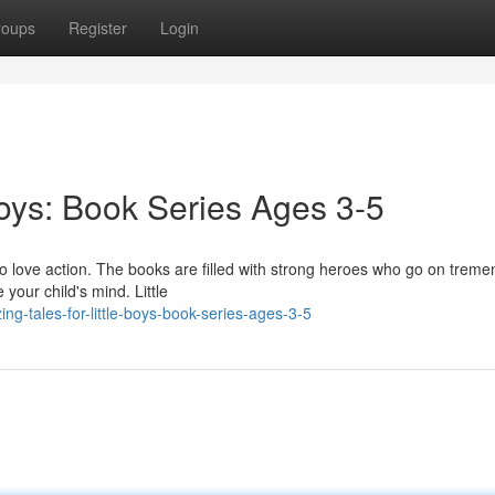
roups
Register
Login
Boys: Book Series Ages 3-5
o love action. The books are filled with strong heroes who go on trem
 your child's mind. Little
-tales-for-little-boys-book-series-ages-3-5