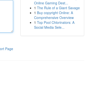
Online Gaming Dest...
1
The Rule of a Giant Savage
1
Buy copyright Online: A
Comprehensive Overview
1
Top Pool Chlorinators: A
Social Media Sele...
ort Page