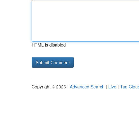
HTML is disabled
Copyright © 2026 |
Advanced Search
|
Live
|
Tag Clou