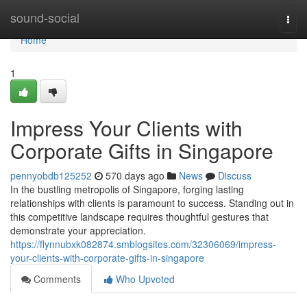
Home
sound-social
Togg
navi
Home
1
Impress Your Clients with
Corporate Gifts in Singapore
pennyobdb125252
570 days ago
News
Discuss
In the bustling metropolis of Singapore, forging lasting
relationships with clients is paramount to success. Standing out in
this competitive landscape requires thoughtful gestures that
demonstrate your appreciation.
https://flynnubxk082874.smblogsites.com/32306069/impress-
your-clients-with-corporate-gifts-in-singapore
Comments
Who Upvoted