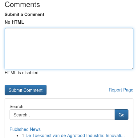
Comments
Submit a Comment
No HTML
HTML is disabled
Report Page
Search
Go
Published News
1
De Toekomst van de Agrofood Industrie: Innovati...