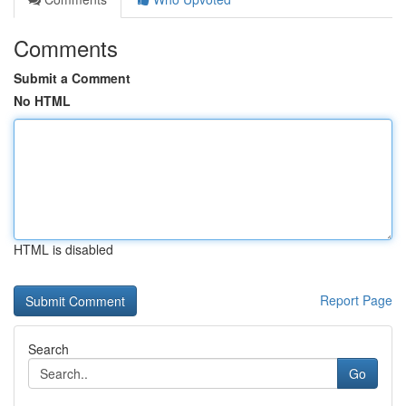
Comments
Submit a Comment
No HTML
HTML is disabled
Report Page
Search
Go