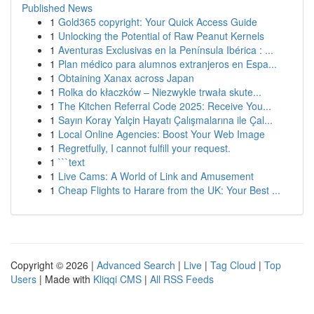
Published News
1
Gold365 copyright: Your Quick Access Guide
1
Unlocking the Potential of Raw Peanut Kernels
1
Aventuras Exclusivas en la Península Ibérica : ...
1
Plan médico para alumnos extranjeros en Espa...
1
Obtaining Xanax across Japan
1
Rolka do kłaczków – Niezwykle trwała skute...
1
The Kitchen Referral Code 2025: Receive You...
1
Sayın Koray Yalçin Hayatı Çalışmalarına ile Çal...
1
Local Online Agencies: Boost Your Web Image
1
Regretfully, I cannot fulfill your request.
1
```text
1
Live Cams: A World of Link and Amusement
1
Cheap Flights to Harare from the UK: Your Best ...
Copyright © 2026 |
Advanced Search
|
Live
|
Tag Cloud
|
Top
Users
| Made with
Kliqqi CMS
|
All RSS Feeds