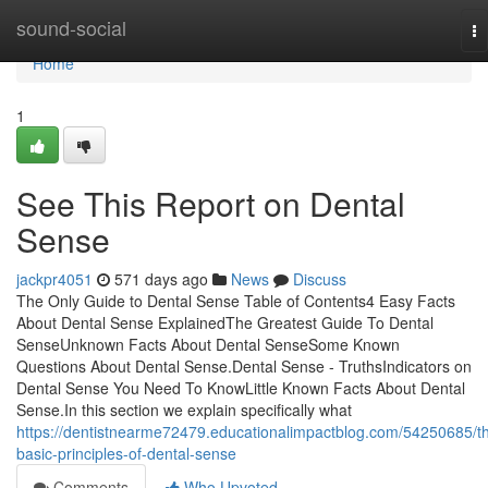
Home
sound-social
To
na
Home
1
See This Report on Dental
Sense
jackpr4051
571 days ago
News
Discuss
The Only Guide to Dental Sense Table of Contents4 Easy Facts
About Dental Sense ExplainedThe Greatest Guide To Dental
SenseUnknown Facts About Dental SenseSome Known
Questions About Dental Sense.Dental Sense - TruthsIndicators on
Dental Sense You Need To KnowLittle Known Facts About Dental
Sense.In this section we explain specifically what
https://dentistnearme72479.educationalimpactblog.com/54250685/t
basic-principles-of-dental-sense
Comments
Who Upvoted