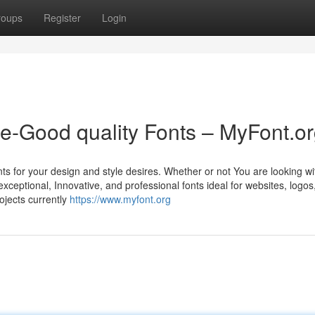
roups
Register
Login
me-Good quality Fonts – MyFont.o
nts for your design and style desires. Whether or not You are looking wi
exceptional, Innovative, and professional fonts ideal for websites, logos
ojects currently
https://www.myfont.org