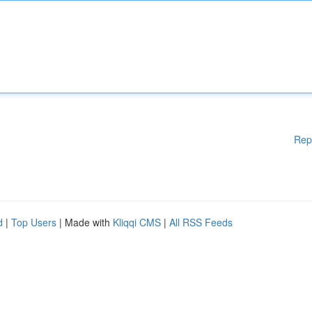
Rep
d
|
Top Users
| Made with
Kliqqi CMS
|
All RSS Feeds