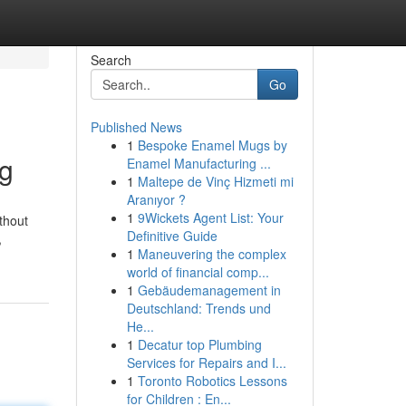
Search
Go
Published News
1
Bespoke Enamel Mugs by
rg
Enamel Manufacturing ...
1
Maltepe de Vinç Hizmeti mi
Aranıyor ?
1
9Wickets Agent List: Your
thout
Definitive Guide
,
1
Maneuvering the complex
world of financial comp...
1
Gebäudemanagement in
Deutschland: Trends und
He...
1
Decatur top Plumbing
Services for Repairs and I...
1
Toronto Robotics Lessons
for Children : En...