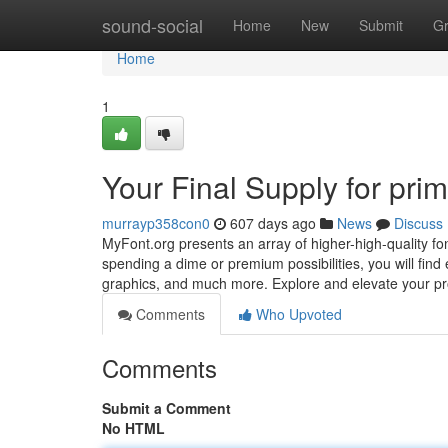
Home
sound-social
Home
New
Submit
G
Home
1
Your Final Supply for pri
murrayp358con0
607 days ago
News
Discuss
MyFont.org presents an array of higher-high-quality fo
spending a dime or premium possibilities, you will find 
graphics, and much more. Explore and elevate your pr
Comments
Who Upvoted
Comments
Submit a Comment
No HTML