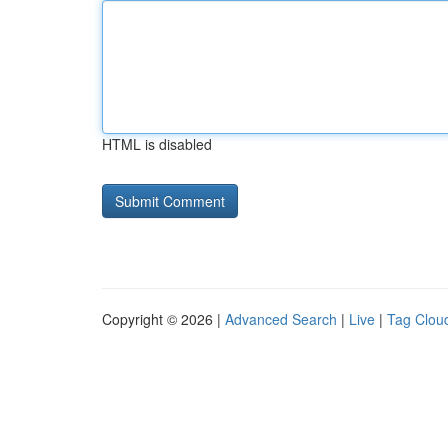
HTML is disabled
Copyright © 2026 |
Advanced Search
|
Live
|
Tag Clou