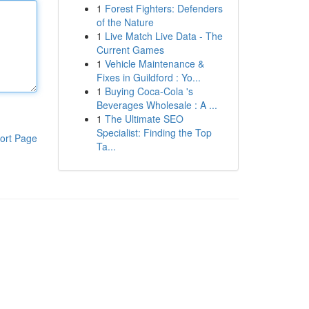
1
Forest Fighters: Defenders
of the Nature
1
Live Match Live Data - The
Current Games
1
Vehicle Maintenance &
Fixes in Guildford : Yo...
1
Buying Coca-Cola 's
Beverages Wholesale : A ...
1
The Ultimate SEO
Specialist: Finding the Top
ort Page
Ta...