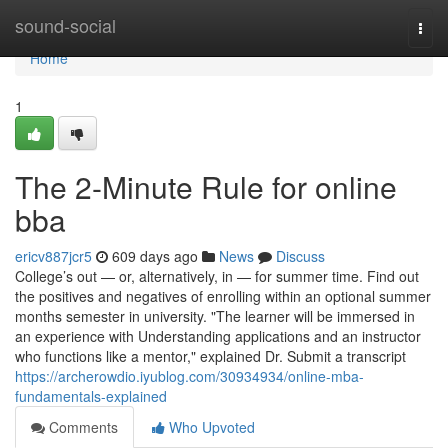
Home
sound-social
Togg
navi
Home
1
The 2-Minute Rule for online
bba
ericv887jcr5
609 days ago
News
Discuss
College’s out — or, alternatively, in — for summer time. Find out
the positives and negatives of enrolling within an optional summer
months semester in university. "The learner will be immersed in
an experience with Understanding applications and an instructor
who functions like a mentor," explained Dr. Submit a transcript
https://archerowdio.iyublog.com/30934934/online-mba-
fundamentals-explained
Comments
Who Upvoted