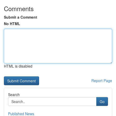
Comments
Submit a Comment
No HTML
HTML is disabled
Report Page
Search
Go
Published News