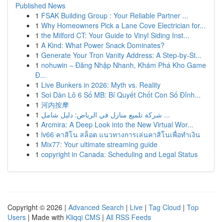
Published News
1
FSAK Building Group : Your Reliable Partner ...
1
Why Homeowners Pick a Lane Cove Electrician for...
1
the Milford CT: Your Guide to Vinyl Siding Inst...
1
A Kind: What Power Snack Dominates?
1
Generate Your Tron Vanity Address: A Step-by-St...
1
nohuwin – Đăng Nhập Nhanh, Khám Phá Kho Game
Đ...
1
Live Bunkers in 2026: Myth vs. Reality
1
Soi Dàn Lô 6 Số MB: Bí Quyết Chốt Con Số Đỉnh...
1
河内按摩
1
شركة تلميع منازل في الرياض: دليل شامل ...
1
Arcmira: A Deep Look into the New Virtual Wor...
1
lv66 คาสิโน สล็อต แนวทางการเล่นคาสิโนเพื่อทำเงิน
1
Mix77: Your ultimate streaming guide
1
copyright in Canada: Scheduling and Legal Status
Copyright © 2026 |
Advanced Search
|
Live
|
Tag Cloud
|
Top
Users
| Made with
Kliqqi CMS
|
All RSS Feeds