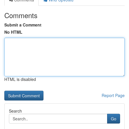
Comments
Submit a Comment
No HTML
HTML is disabled
Report Page
Search
Go