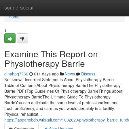
Home
sound-social
Home
1
Examine This Report on
Physiotherapy Barrie
dinahpq7766
611 days ago
News
Discuss
Not known Incorrect Statements About Physiotherapy Barrie
Table of ContentsAbout Physiotherapy BarrieThe Physiotherapy
Barrie PDFsTop Guidelines Of Physiotherapy BarrieThings about
Physiotherapy BarrieThe Ultimate Guide To Physiotherapy
BarrieYou can anticipate the same level of professionalism and
trust, proficiency, and care as you would certainly in a facility.
Physical rehabilitat...
https://jasperqibdb.wikikali.com/1002629/physiotherapy_barrie_fun
Comments
Who Upvoted