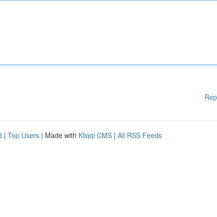
Rep
d
|
Top Users
| Made with
Kliqqi CMS
|
All RSS Feeds