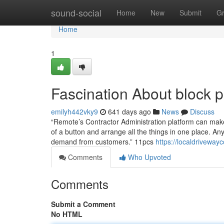
Home
sound-social
Home
New
Submit
G
Home
1
Fascination About block 
emilyh442vky9
641 days ago
News
Discuss
“Remote’s Contractor Administration platform can make i
of a button and arrange all the things in one place. Any
demand from customers.” 11pcs
https://localdriveway
Comments
Who Upvoted
Comments
Submit a Comment
No HTML