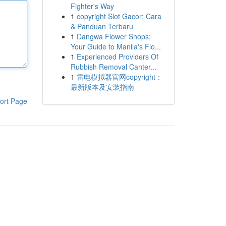
Fighter's Way
1
copyright Slot Gacor: Cara
& Panduan Terbaru
1
Dangwa Flower Shops:
Your Guide to Manila's Flo...
1
Experienced Providers Of
Rubbish Removal Canter...
1
雷电模拟器官网copyright：
最新版本及安装指南
ort Page