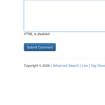
HTML is disabled
Copyright © 2026 |
Advanced Search
|
Live
|
Tag Clou