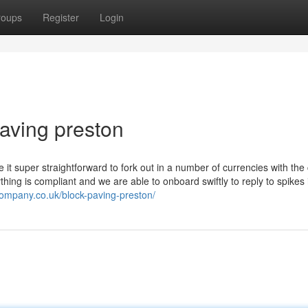
roups
Register
Login
paving preston
t super straightforward to fork out in a number of currencies with the 
thing is compliant and we are able to onboard swiftly to reply to spikes 
company.co.uk/block-paving-preston/