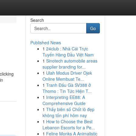
Search
Go
Published News
1
24club : Nhà Cái Trực
Tuyến Hàng Đầu Việt Nam
1
Sinotech automobile areas
supplier branding for...
1
Ulah Modus Driver Ojek
clicking
Online Membuat Te...
in
1
Tranh Đấu Gà SV388 ở
Thomo : Tin Tức Hiện T...
1
Interpreting EE88: A
Comprehensive Guide
1
Thấy biên số Chốt lô đẹp
không tốn phí hôm nay
1
How to Choose the Best
Lebanon Escorts for a Pe...
1
Feline Monks A Animalistic