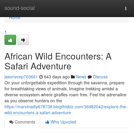
Home
sound-social
Togg
navi
Home
1
African Wild Encounters: A
Safari Adventure
jasonvcep703661
643 days ago
News
Discuss
On your unforgettable expedition through the savanna, prepare
for breathtaking views of animals. Imagine trekking amidst a
diverse ecosystem where giraffes roam free. Feel the adrenaline
as you observe hunters on the
https://marvinsdty678738.blogthisbiz.com/36982042/explore-the-
wild-encounters-a-safari-adventure
Comments
Who Upvoted