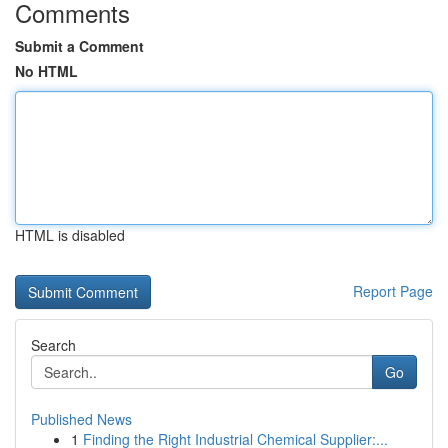
Comments
Submit a Comment
No HTML
HTML is disabled
Report Page
Search
Go
Published News
1
Finding the Right Industrial Chemical Supplier:...