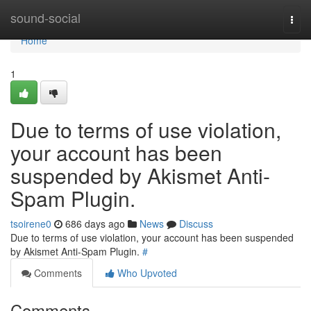
Home
sound-social
Togg
navi
Home
1
Due to terms of use violation,
your account has been
suspended by Akismet Anti-
Spam Plugin.
tsoirene0
686 days ago
News
Discuss
Due to terms of use violation, your account has been suspended
by Akismet Anti-Spam Plugin.
#
Comments
Who Upvoted
Comments