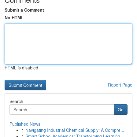
Submit a Comment
No HTML
HTML is disabled
Report Page
Search
Go
Published News
1
Navigating Industrial Chemical Supply: A Compre...
1
Smart School Academics: Transforming Learning