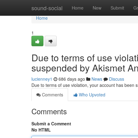
Home
sound-social
Home
New
Submit
G
Home
1
Due to terms of use viola
suspended by Akismet An
lucienney1
686 days ago
News
Discuss
Due to terms of use violation, your account has been
Comments
Who Upvoted
Comments
Submit a Comment
No HTML