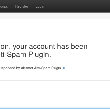
roups
Register
Login
tion, your account has been
ti-Spam Plugin.
 suspended by Akismet Anti-Spam Plugin.
#