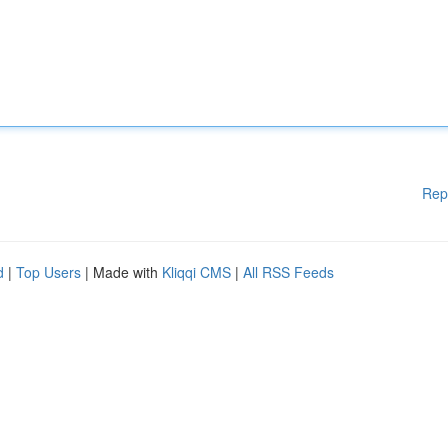
Rep
d
|
Top Users
| Made with
Kliqqi CMS
|
All RSS Feeds