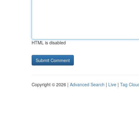
HTML is disabled
Copyright © 2026 |
Advanced Search
|
Live
|
Tag Clou