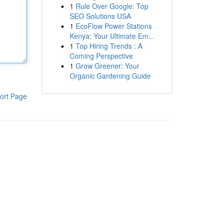
1
Rule Over Google: Top
SEO Solutions USA
1
EcoFlow Power Stations
Kenya: Your Ultimate Em...
1
Top Hiring Trends : A
Coming Perspective
1
Grow Greener: Your
Organic Gardening Guide
ort Page