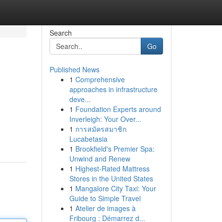
Search
Go
Published News
1
Comprehensive
approaches in infrastructure
deve...
1
Foundation Experts around
Inverleigh: Your Over...
1
การสมัครสมาชิก
Lucabetasia
1
Brookfield's Premier Spa:
Unwind and Renew
1
Highest-Rated Mattress
Stores in the United States
1
Mangalore City Taxi: Your
Guide to Simple Travel
1
Atelier de images à
Fribourg : Démarrez d...