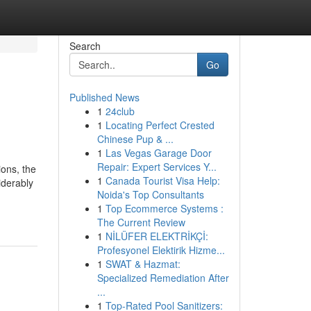
Search
Go
Published News
1
24club
1
Locating Perfect Crested
Chinese Pup & ...
1
Las Vegas Garage Door
Repair: Expert Services Y...
ions, the
1
Canada Tourist Visa Help:
iderably
Noida's Top Consultants
1
Top Ecommerce Systems :
The Current Review
1
NİLÜFER ELEKTRİKÇİ:
Profesyonel Elektirik Hizme...
1
SWAT & Hazmat:
Specialized Remediation After
...
1
Top-Rated Pool Sanitizers: