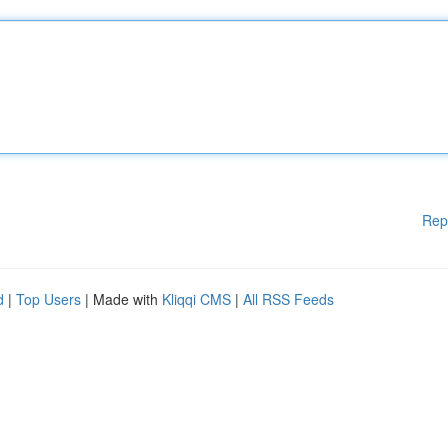
Rep
d
|
Top Users
| Made with
Kliqqi CMS
|
All RSS Feeds