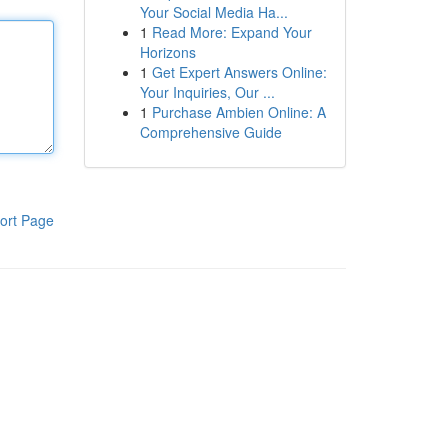
Your Social Media Ha...
1
Read More: Expand Your
Horizons
1
Get Expert Answers Online:
Your Inquiries, Our ...
1
Purchase Ambien Online: A
Comprehensive Guide
ort Page