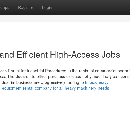
roups
Register
Login
e and Efficient High-Access Jobs
es Rental for Industrial Procedures In the realm of commercial operat
uccess. The decision to either purchase or lease hefty machinery can cons
ndustrial business are progressively turning to
https://heavy-
-equipment-rental-company-for-all-heavy-machinery-needs