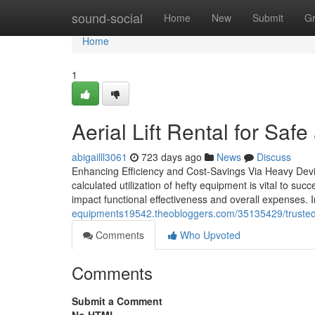
Home
sound-social
Home
New
Submit
G
Home
1
Aerial Lift Rental for Saf
abigailll3061
723 days ago
News
Discuss
Enhancing Efficiency and Cost-Savings Via Heavy Devic
calculated utilization of hefty equipment is vital to s
impact functional effectiveness and overall expenses. I
equipments19542.theobloggers.com/35135429/trusted
Comments
Who Upvoted
Comments
Submit a Comment