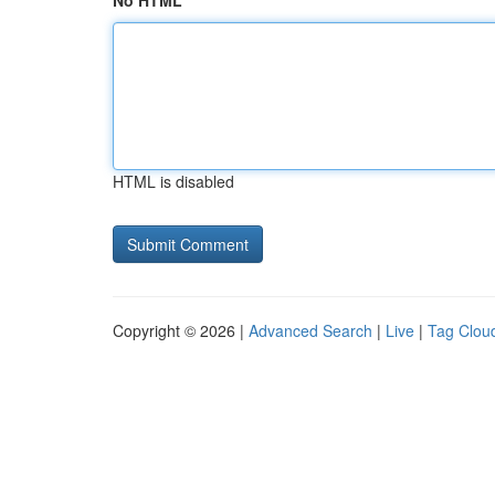
No HTML
HTML is disabled
Copyright © 2026 |
Advanced Search
|
Live
|
Tag Clou