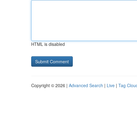
HTML is disabled
Copyright © 2026 |
Advanced Search
|
Live
|
Tag Clou