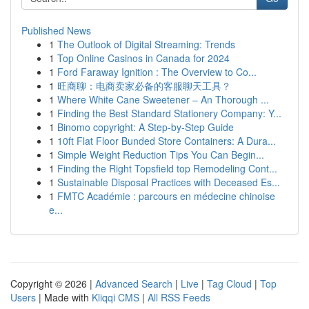
Published News
1
The Outlook of Digital Streaming: Trends
1
Top Online Casinos in Canada for 2024
1
Ford Faraway Ignition : The Overview to Co...
1
旺商聊：电商卖家必备的客服聊天工具？
1
Where White Cane Sweetener – An Thorough ...
1
Finding the Best Standard Stationery Company: Y...
1
Binomo copyright: A Step-by-Step Guide
1
10ft Flat Floor Bunded Store Containers: A Dura...
1
Simple Weight Reduction Tips You Can Begin...
1
Finding the Right Topsfield top Remodeling Cont...
1
Sustainable Disposal Practices with Deceased Es...
1
FMTC Académie : parcours en médecine chinoise
e...
Copyright © 2026 |
Advanced Search
|
Live
|
Tag Cloud
|
Top
Users
| Made with
Kliqqi CMS
|
All RSS Feeds