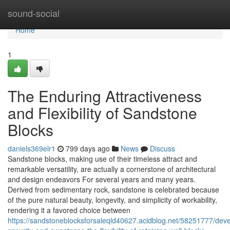
Home
sound-social
Home
1
The Enduring Attractiveness
and Flexibility of Sandstone
Blocks
daniels369elr1
799 days ago
News
Discuss
Sandstone blocks, making use of their timeless attract and
remarkable versatility, are actually a cornerstone of architectural
and design endeavors For several years and many years.
Derived from sedimentary rock, sandstone is celebrated because
of the pure natural beauty, longevity, and simplicity of workability,
rendering it a favored choice between
https://sandstoneblocksforsaleqld40627.acidblog.net/58251777/deve