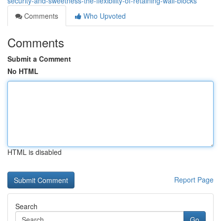
security-and-sweetness-the-flexibility-of-retaining-wall-blocks
Comments
Who Upvoted
Comments
Submit a Comment
No HTML
HTML is disabled
Report Page
Search
Go