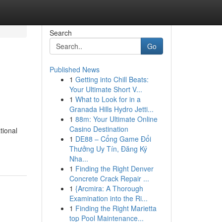
Search
Go
Published News
1
Getting into Chill Beats:
Your Ultimate Short V...
1
What to Look for in a
Granada Hills Hydro Jetti...
1
88m: Your Ultimate Online
Casino Destination
tional
1
DE88 – Cổng Game Đổi
Thưởng Uy Tín, Đăng Ký
Nha...
1
Finding the Right Denver
Concrete Crack Repair ...
1
{Arcmira: A Thorough
Examination into the Ri...
1
Finding the Right Marietta
top Pool Maintenance...