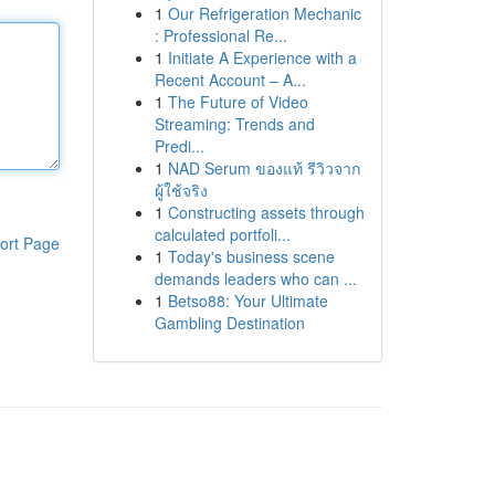
1
Our Refrigeration Mechanic
: Professional Re...
1
Initiate A Experience with a
Recent Account – A...
1
The Future of Video
Streaming: Trends and
Predi...
1
NAD Serum ของแท้ รีวิวจาก
ผู้ใช้จริง
1
Constructing assets through
calculated portfoli...
ort Page
1
Today's business scene
demands leaders who can ...
1
Betso88: Your Ultimate
Gambling Destination