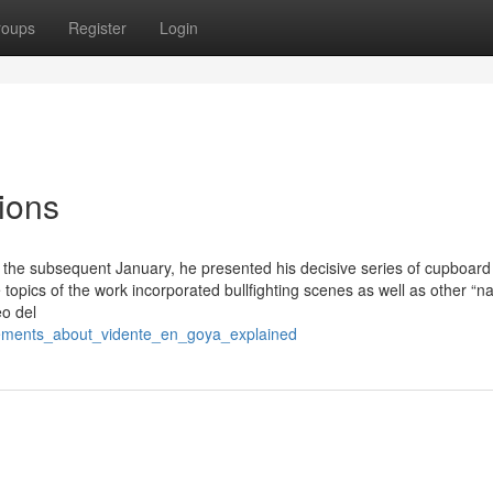
roups
Register
Login
ions
 the subsequent January, he presented his decisive series of cupboard
opics of the work incorporated bullfighting scenes as well as other “na
o del
atements_about_vidente_en_goya_explained