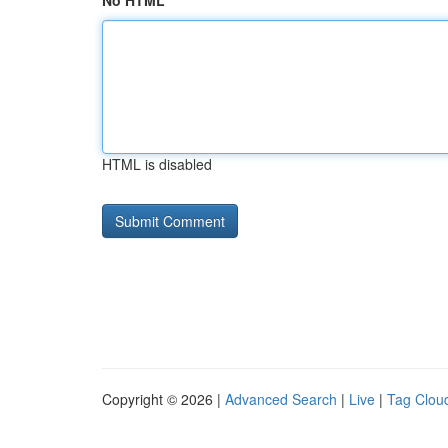
No HTML
HTML is disabled
Copyright © 2026 |
Advanced Search
|
Live
|
Tag Clou