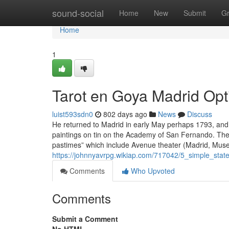
Home
sound-social
Home
New
Submit
G
Home
1
Tarot en Goya Madrid Opt
luist593sdn0
802 days ago
News
Discuss
He returned to Madrid in early May perhaps 1793, and
paintings on tin on the Academy of San Fernando. The t
pastimes” which include Avenue theater (Madrid, Muse
https://johnnyavrpg.wikiap.com/717042/5_simple_st
Comments
Who Upvoted
Comments
Submit a Comment