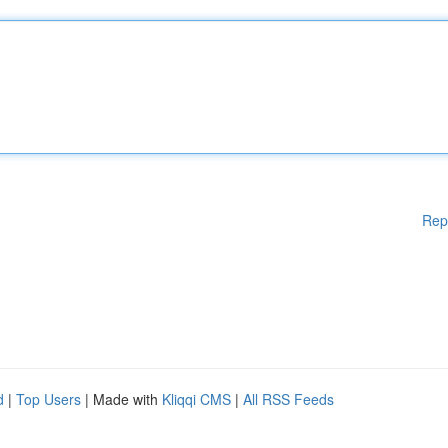
Rep
d
|
Top Users
| Made with
Kliqqi CMS
|
All RSS Feeds