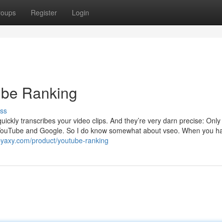
roups
Register
Login
Tube Ranking
ss
ckly transcribes your video clips. And they’re very darn precise: Only 
or YouTube and Google. So I do know somewhat about vseo. When you h
byaxy.com/product/youtube-ranking