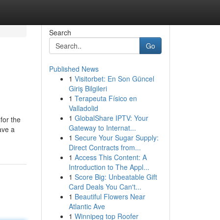
Search
Go
Published News
1
Visitorbet: En Son Güncel
Giriş Bilgileri
1
Terapeuta Físico en
Valladolid
1
GlobalShare IPTV: Your
for the
Gateway to Internat...
ave a
1
Secure Your Sugar Supply:
Direct Contracts from...
1
Access This Content: A
Introduction to The Appl...
1
Score Big: Unbeatable Gift
Card Deals You Can't...
1
Beautiful Flowers Near
Atlantic Ave
1
Winnipeg top Roofer