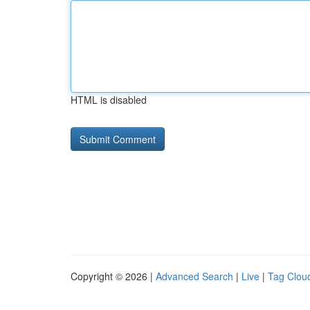
HTML is disabled
Copyright © 2026 |
Advanced Search
|
Live
|
Tag Clou