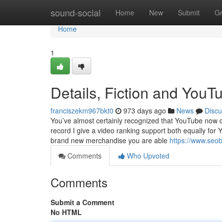
Home
sound-social
Home
New
Submit
G
Home
1
Details, Fiction and You
franciszekm967bkt0
973 days ago
News
Discu
You’ve almost certainly recognized that YouTube now qui
record I give a video ranking support both equally f
brand new merchandise you are able
https://www.seo
Comments
Who Upvoted
Comments
Submit a Comment
No HTML