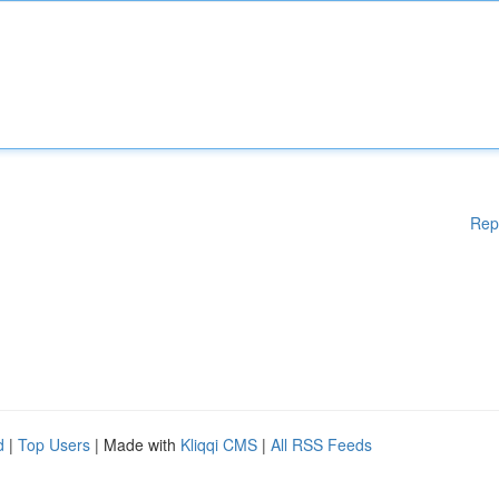
Rep
d
|
Top Users
| Made with
Kliqqi CMS
|
All RSS Feeds