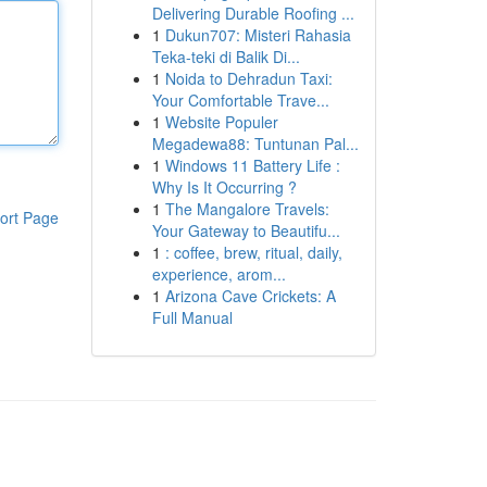
Delivering Durable Roofing ...
1
Dukun707: Misteri Rahasia
Teka-teki di Balik Di...
1
Noida to Dehradun Taxi:
Your Comfortable Trave...
1
Website Populer
Megadewa88: Tuntunan Pal...
1
Windows 11 Battery Life :
Why Is It Occurring ?
1
The Mangalore Travels:
ort Page
Your Gateway to Beautifu...
1
: coffee, brew, ritual, daily,
experience, arom...
1
Arizona Cave Crickets: A
Full Manual