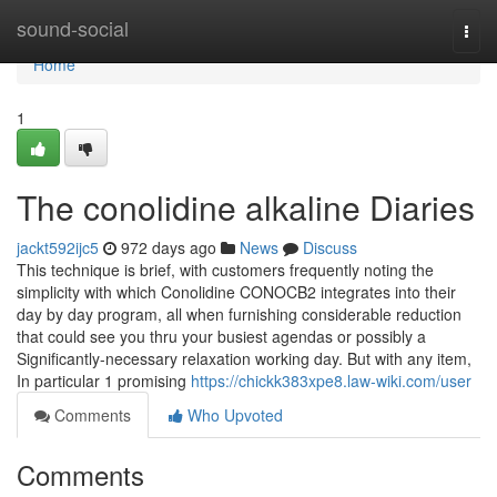
Home
sound-social
Togg
navi
Home
1
The conolidine alkaline Diaries
jackt592ijc5
972 days ago
News
Discuss
This technique is brief, with customers frequently noting the
simplicity with which Conolidine CONOCB2 integrates into their
day by day program, all when furnishing considerable reduction
that could see you thru your busiest agendas or possibly a
Significantly-necessary relaxation working day. But with any item,
In particular 1 promising
https://chickk383xpe8.law-wiki.com/user
Comments
Who Upvoted
Comments