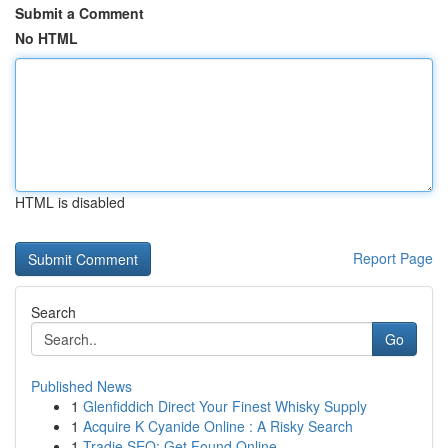
Submit a Comment
No HTML
HTML is disabled
Report Page
Search
Go
Published News
1
Glenfiddich Direct Your Finest Whisky Supply
1
Acquire K Cyanide Online : A Risky Search
1
Tradie SEO: Get Found Online