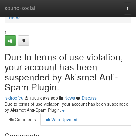
Home
sound-social
Togg
navi
Home
1
Due to terms of use violation,
your account has been
suspended by Akismet Anti-
Spam Plugin.
isidroofe6
1000 days ago
News
Discuss
Due to terms of use violation, your account has been suspended
by Akismet Anti-Spam Plugin.
#
Comments
Who Upvoted
Comments