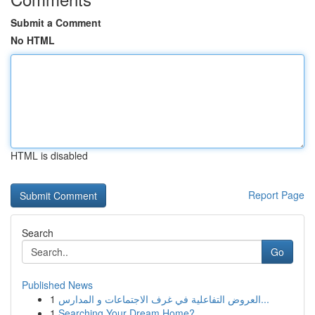
Submit a Comment
No HTML
HTML is disabled
Report Page
Search
Go
Published News
1
العروض التفاعلية في غرف الاجتماعات و المدارس...
1
Searching Your Dream Home?