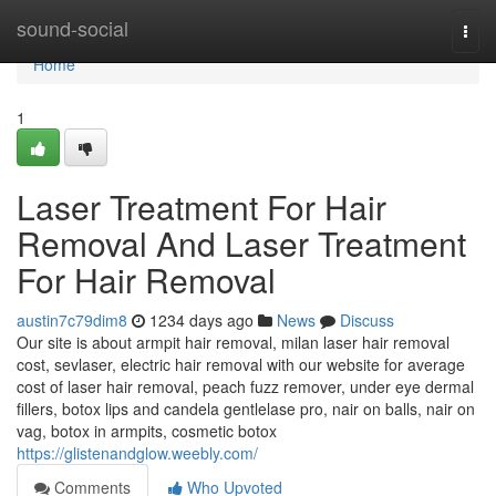
Home
sound-social
Togg
navi
Home
1
Laser Treatment For Hair
Removal And Laser Treatment
For Hair Removal
austin7c79dim8
1234 days ago
News
Discuss
Our site is about armpit hair removal, milan laser hair removal
cost, sevlaser, electric hair removal with our website for average
cost of laser hair removal, peach fuzz remover, under eye dermal
fillers, botox lips and candela gentlelase pro, nair on balls, nair on
vag, botox in armpits, cosmetic botox
https://glistenandglow.weebly.com/
Comments
Who Upvoted