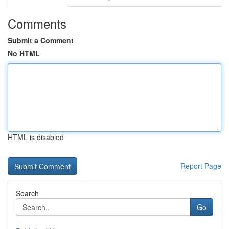
Comments
Submit a Comment
No HTML
HTML is disabled
Report Page
Search
Go