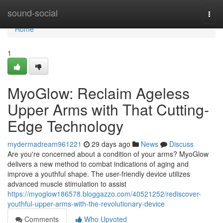
Home
sound-social
Togg
navi
Home
1
MyoGlow: Reclaim Ageless
Upper Arms with That Cutting-
Edge Technology
mydermadream961221
29 days ago
News
Discuss
Are you're concerned about a condition of your arms? MyoGlow
delivers a new method to combat indications of aging and
improve a youthful shape. The user-friendly device utilizes
advanced muscle stimulation to assist
https://myoglow186578.bloggazzo.com/40521252/rediscover-
youthful-upper-arms-with-the-revolutionary-device
Comments
Who Upvoted