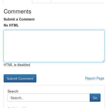
Comments
Submit a Comment
No HTML
HTML is disabled
Report Page
Search
Go