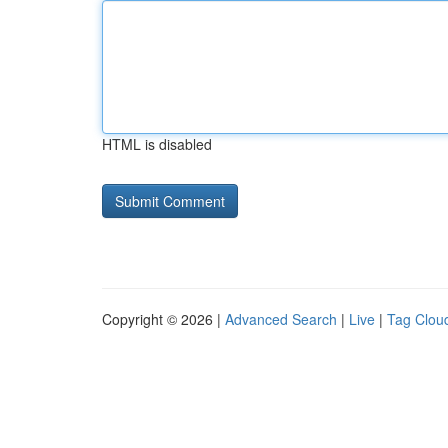
HTML is disabled
Copyright © 2026 |
Advanced Search
|
Live
|
Tag Clou