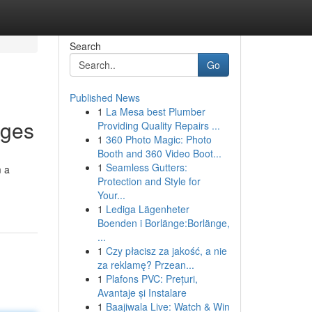
Search
Go
Published News
1
La Mesa best Plumber
ages
Providing Quality Repairs ...
1
360 Photo Magic: Photo
Booth and 360 Video Boot...
1
Seamless Gutters:
m a
Protection and Style for
Your...
1
Lediga Lägenheter
Boenden i Borlänge:Borlänge,
...
1
Czy płacisz za jakość, a nie
za reklamę? Przean...
1
Plafons PVC: Prețuri,
Avantaje și Instalare
1
Baajiwala Live: Watch & Win