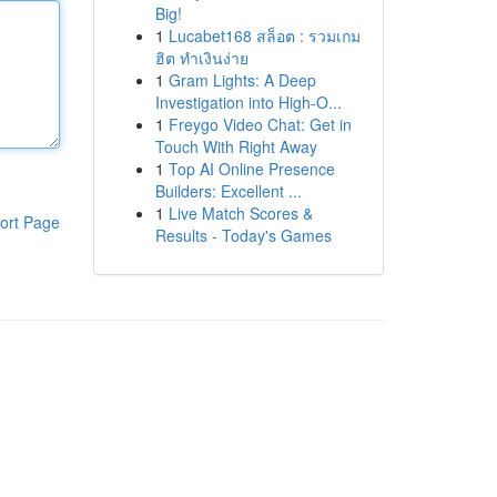
Big!
1
Lucabet168 สล็อต : รวมเกม
ฮิต ทำเงินง่าย
1
Gram Lights: A Deep
Investigation into High-O...
1
Freygo Video Chat: Get in
Touch With Right Away
1
Top AI Online Presence
Builders: Excellent ...
1
Live Match Scores &
ort Page
Results - Today's Games