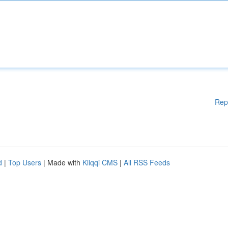
Rep
d
|
Top Users
| Made with
Kliqqi CMS
|
All RSS Feeds