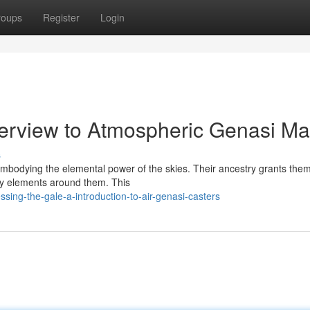
roups
Register
Login
verview to Atmospheric Genasi M
s
 embodying the elemental power of the skies. Their ancestry grants the
ery elements around them. This
ing-the-gale-a-introduction-to-air-genasi-casters