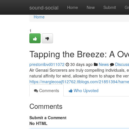
Home
sound-social
Home
New
Submit
G
Home
1
Tapping the Breeze: A O
prestonibvd011072
30 days ago
News
Discus
Air Genasi Sorcerers are truly compelling individuals,
natural affinity for wind, allowing them to shape the v
https://margiecoaj512762.ttblogs.com/21851394/harness
Comments
Who Upvoted
Comments
Submit a Comment
No HTML