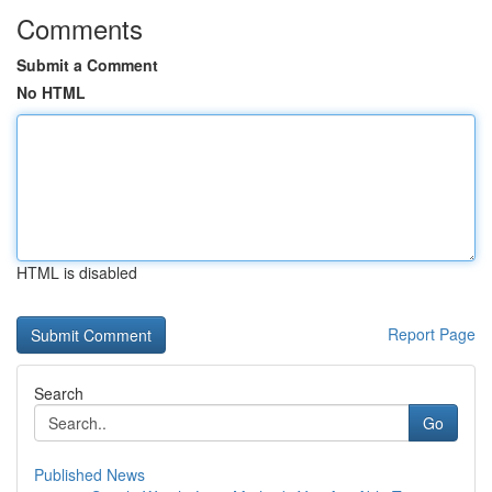
Comments
Submit a Comment
No HTML
HTML is disabled
Report Page
Search
Go
Published News