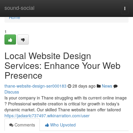
Home
sound-social
Togg
navi
Home
1
Local Website Design
Services: Enhance Your Web
Presence
thane-website-design-ser000183
28 days ago
News
Discuss
Is your company in Thane struggling with its current online image
? Professional website creation is critical for growth in today’s
dynamic market. Our skilled Thane website team offer tailored
https://jadasrlc737497.wikinarration.com/user
Comments
Who Upvoted