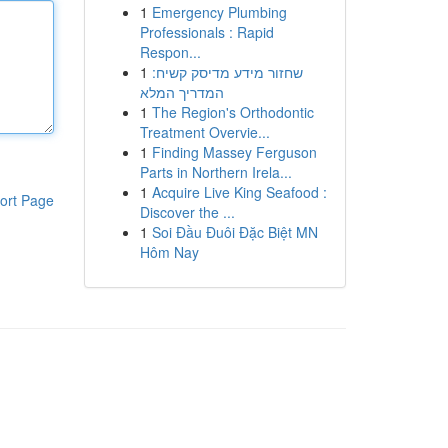
1
Emergency Plumbing
Professionals : Rapid
Respon...
1
שחזור מידע מדיסק קשיח:
המדריך המלא
1
The Region's Orthodontic
Treatment Overvie...
1
Finding Massey Ferguson
Parts in Northern Irela...
1
Acquire Live King Seafood :
ort Page
Discover the ...
1
Soi Đầu Đuôi Đặc Biệt MN
Hôm Nay