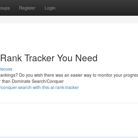
roups
Register
Login
 Rank Tracker You Need
iscuss
 rankings? Do you wish there was an easier way to monitor your progre
her than Dominate Search/Conquer
nquer-search-with-this-ai-rank-tracker