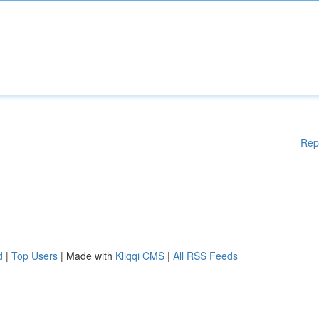
Rep
d
|
Top Users
| Made with
Kliqqi CMS
|
All RSS Feeds