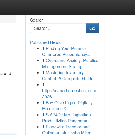
Search
Go
Published News
1
Finding Your Premier
Chartered Accountancy...
1
Overcome Anxiety: Practical
Management Strategi...
1
Mastering Inventory
ss and
Control: A Complete Guide
1
https://canadafreeslots.com/ -
2026
1
Buy Olive Liquid Digitally:
Excellence & ...
1
SIAP4DI: Meningkatkan
Produktivitas Pengadaan...
1
Elangwin: Transformasi
Online untuk Usaha Mikro...