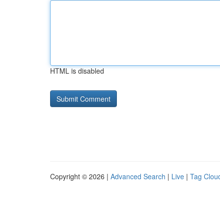
HTML is disabled
Copyright © 2026 |
Advanced Search
|
Live
|
Tag Clou