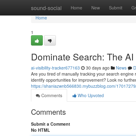
Home
sound-social
Home
New
Submit
G
Home
1
Dominate Search: The AI
ai-visibility-tracker677163
30 days ago
News
D
Are you tired of manually tracking your search engine
identify opportunities for improvement? Look no furt
https://shaniazwnb566830.mybuzzblog.com/17017279/co
Comments
Who Upvoted
Comments
Submit a Comment
No HTML