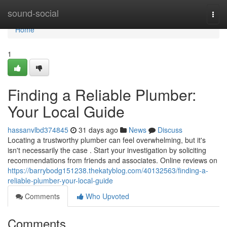
Home
sound-social
Togg
navi
Home
1
Finding a Reliable Plumber:
Your Local Guide
hassanvlbd374845
31 days ago
News
Discuss
Locating a trustworthy plumber can feel overwhelming, but it's
isn't necessarily the case . Start your investigation by soliciting
recommendations from friends and associates. Online reviews on
https://barrybodg151238.thekatyblog.com/40132563/finding-a-
reliable-plumber-your-local-guide
Comments
Who Upvoted
Comments