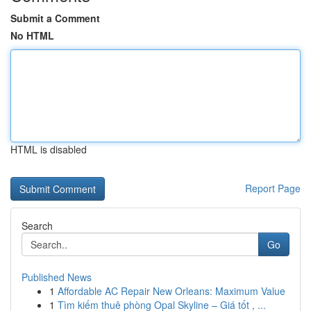
Submit a Comment
No HTML
HTML is disabled
Report Page
Search
Go
Published News
1
Affordable AC Repair New Orleans: Maximum Value
1
Tìm kiếm thuê phòng Opal Skyline – Giá tốt , ...