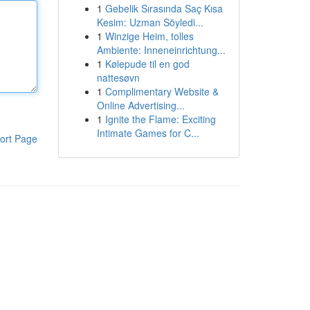
1
Gebelik Sırasında Saç Kısa
Kesim: Uzman Söyledi...
1
Winzige Heim, tolles
Ambiente: Inneneinrichtung...
1
Kølepude til en god
nattesøvn
1
Complimentary Website &
Online Advertising...
1
Ignite the Flame: Exciting
Intimate Games for C...
ort Page