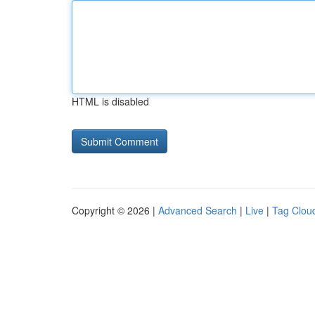
HTML is disabled
Copyright © 2026 |
Advanced Search
|
Live
|
Tag Clou