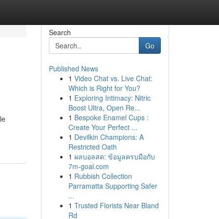
Search
Go
Published News
1
Video Chat vs. Live Chat:
Which is Right for You?
1
Exploring Intimacy: Nitric
Boost Ultra, Open Re...
1
Bespoke Enamel Cups :
le
Create Your Perfect ...
1
Devilkin Champions: A
Restricted Oath
1
ผลบอลสด: ข้อมูลครบมือกับ
7m-goal.com
1
Rubbish Collection
Parramatta Supporting Safer
...
1
Trusted Florists Near Bland
Rd