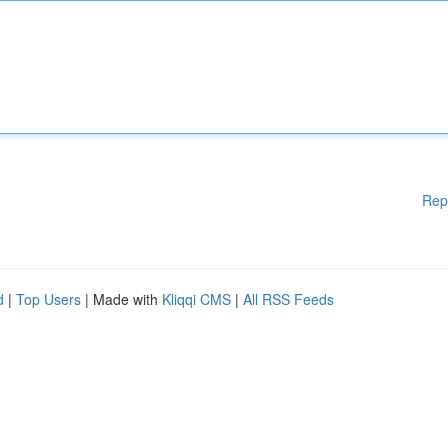
Rep
d
|
Top Users
| Made with
Kliqqi CMS
|
All RSS Feeds