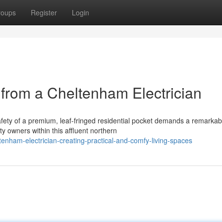
roups
Register
Login
rom a Cheltenham Electrician
afety of a premium, leaf-fringed residential pocket demands a remarkab
y owners within this affluent northern
nham-electrician-creating-practical-and-comfy-living-spaces