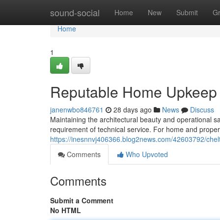
Home
sound-social
Home
New
Submit
G
Home
1
Reputable Home Upkeep f
janenwbo846761
28 days ago
News
Discuss
Maintaining the architectural beauty and operational s
requirement of technical service. For home and propert
https://inesnnvj406366.blog2news.com/42603792/chelte
Comments
Who Upvoted
Comments
Submit a Comment
No HTML