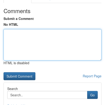
Comments
Submit a Comment
No HTML
HTML is disabled
Report Page
Search
Go