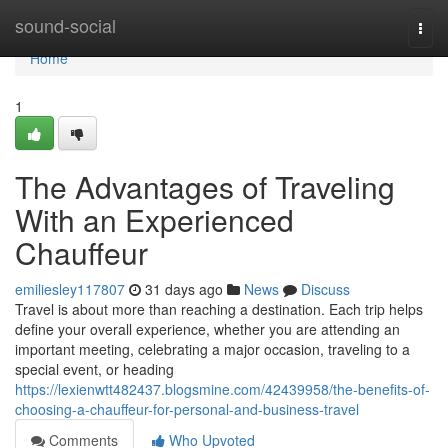
Home
sound-social
Togg
navi
Home
1
The Advantages of Traveling
With an Experienced
Chauffeur
emiliesley117807
31 days ago
News
Discuss
Travel is about more than reaching a destination. Each trip helps
define your overall experience, whether you are attending an
important meeting, celebrating a major occasion, traveling to a
special event, or heading
https://lexienwtt482437.blogsmine.com/42439958/the-benefits-of-
choosing-a-chauffeur-for-personal-and-business-travel
Comments
Who Upvoted