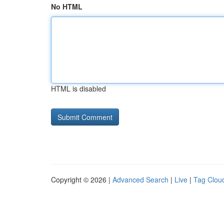
No HTML
HTML is disabled
Copyright © 2026 |
Advanced Search
|
Live
|
Tag Clou