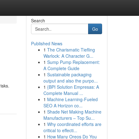
Search
Go
Published News
1
The Charismatic Tiefling
Warlock: A Character G...
1
Sump Pump Replacement:
A Complete Guide
1
Sustainable packaging
output and also the purpo...
isks.
1
{BPI Solution Empresas: A
Complete Manual ...
1
Machine Learning-Fueled
SEO A Horizon co...
1
Shade Net Making Machine
Manufacturers – Top Su...
1
Why coordinated efforts are
critical to effecti...
1
How Many Oreos Do You