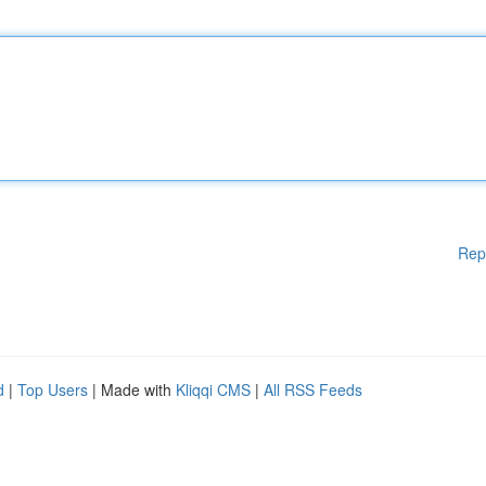
Rep
d
|
Top Users
| Made with
Kliqqi CMS
|
All RSS Feeds