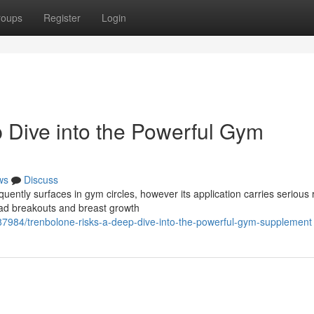
roups
Register
Login
 Dive into the Powerful Gym
ws
Discuss
uently surfaces in gym circles, however its application carries serious r
ad breakouts and breast growth
87984/trenbolone-risks-a-deep-dive-into-the-powerful-gym-supplement