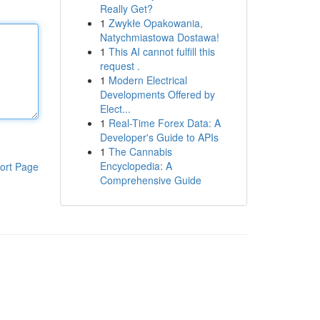
Really Get?
1
Zwykłe Opakowania,
Natychmiastowa Dostawa!
1
This AI cannot fulfill this
request .
1
Modern Electrical
Developments Offered by
Elect...
1
Real-Time Forex Data: A
Developer's Guide to APIs
1
The Cannabis
Encyclopedia: A
ort Page
Comprehensive Guide