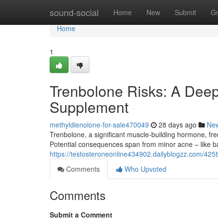
Home
sound-social
Home
New
Submit
G
Home
1
Trenbolone Risks: A Deep
Supplement
methyldienolone-for-sale470049
28 days ago
Ne
Trenbolone, a significant muscle-building hormone, freq
Potential consequences span from minor acne – like b
https://testosteroneonline434902.dailyblogzz.com/425
Comments
Who Upvoted
Comments
Submit a Comment