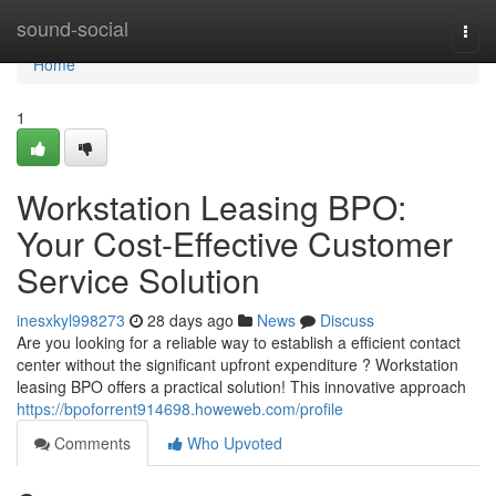
Home
sound-social
Togg
navi
Home
1
Workstation Leasing BPO:
Your Cost-Effective Customer
Service Solution
inesxkyl998273
28 days ago
News
Discuss
Are you looking for a reliable way to establish a efficient contact
center without the significant upfront expenditure ? Workstation
leasing BPO offers a practical solution! This innovative approach
https://bpoforrent914698.howeweb.com/profile
Comments
Who Upvoted