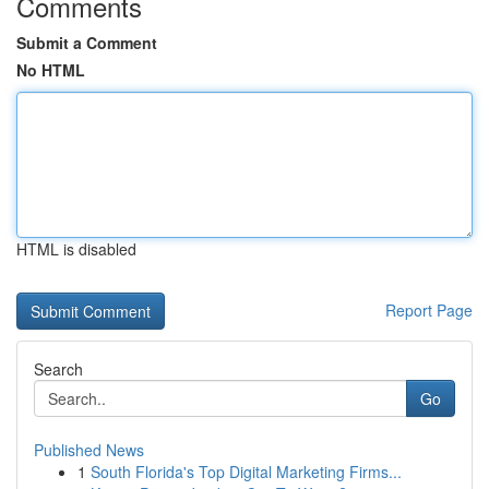
Comments
Submit a Comment
No HTML
HTML is disabled
Report Page
Search
Go
Published News
1
South Florida's Top Digital Marketing Firms...