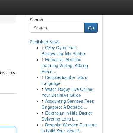
Search
Go
Published News
1
Okey Oyna: Yeni
Başlayanlar İçin Rehber
1
Humanize Machine
Learning Writing: Adding
Perso...
ing.This
1
Deciphering the Tato’s
Language
1
Watch Rugby Live Online:
Your Definitive Guide
1
Accounting Services Fees
Singapore: A Detailed ...
1
Electrician in Hills District
Delivering Long L...
1
Bespoke Wooden Furniture
in Build Your Ideal P...