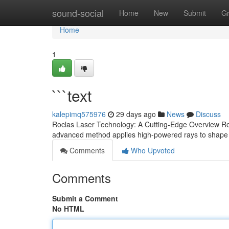
Home
sound-social
Home
New
Submit
G
Home
1
```text
kalepimq575976
29 days ago
News
Discuss
Roclas Laser Technology: A Cutting-Edge Overview Rocla
advanced method applies high-powered rays to shape a
Comments
Who Upvoted
Comments
Submit a Comment
No HTML