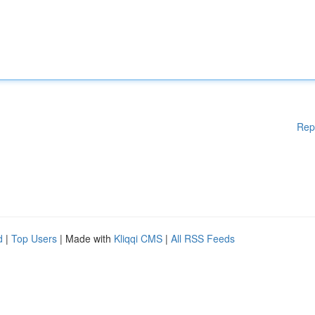
Rep
d
|
Top Users
| Made with
Kliqqi CMS
|
All RSS Feeds