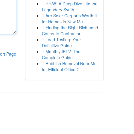
1
HH88: A Deep Dive into the
Legendary Synth
1
Are Solar Carports Worth It
for Homes in New Me...
1
Finding the Right Richmond
Concrete Contractor ...
1
Load Testing: Your
Definitive Guide
1
Monthly IPTV: The
ort Page
Complete Guide
1
Rubbish Removal Near Me
for Efficient Office Cl...