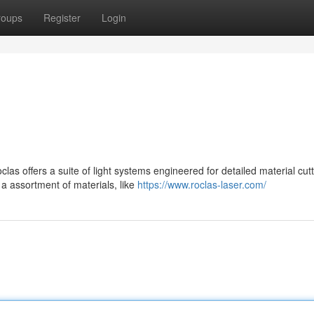
roups
Register
Login
s offers a suite of light systems engineered for detailed material cutt
 assortment of materials, like
https://www.roclas-laser.com/