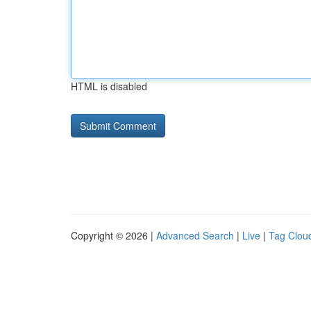
HTML is disabled
Copyright © 2026 |
Advanced Search
|
Live
|
Tag Clou