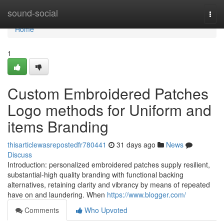
Home
sound-social
Togg
navi
Home
1
Custom Embroidered Patches
Logo methods for Uniform and
items Branding
thisarticlewasrepostedfr780441
31 days ago
News
Discuss
Introduction: personalized embroidered patches supply resilient,
substantial-high quality branding with functional backing
alternatives, retaining clarity and vibrancy by means of repeated
have on and laundering. When
https://www.blogger.com/
Comments
Who Upvoted