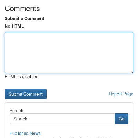
Comments
Submit a Comment
No HTML
HTML is disabled
Report Page
Search
Go
Published News