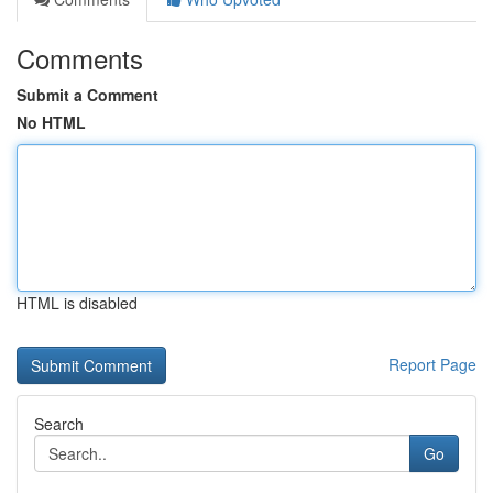
Comments
Submit a Comment
No HTML
HTML is disabled
Report Page
Search
Go