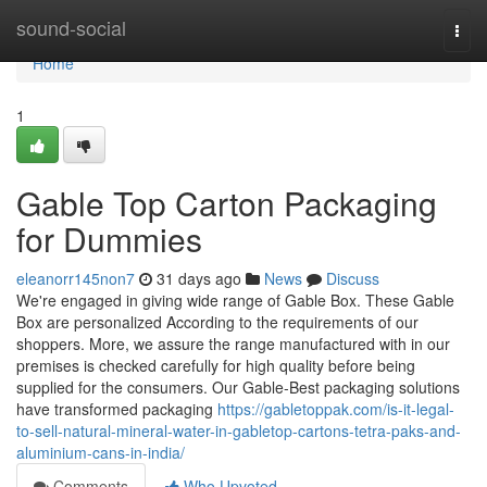
Home
sound-social
Togg
navi
Home
1
Gable Top Carton Packaging
for Dummies
eleanorr145non7
31 days ago
News
Discuss
We're engaged in giving wide range of Gable Box. These Gable
Box are personalized According to the requirements of our
shoppers. More, we assure the range manufactured with in our
premises is checked carefully for high quality before being
supplied for the consumers. Our Gable-Best packaging solutions
have transformed packaging
https://gabletoppak.com/is-it-legal-
to-sell-natural-mineral-water-in-gabletop-cartons-tetra-paks-and-
aluminium-cans-in-india/
Comments
Who Upvoted