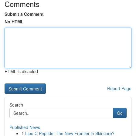
Comments
Submit a Comment
No HTML
HTML is disabled
Report Page
Search
Go
Published News
1
Lipo C Peptide: The New Frontier in Skincare?