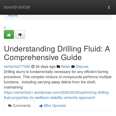
Home
sound-social
Togg
navi
Home
1
Understanding Drilling Fluid: A
Comprehensive Guide
vertechs277092
36 days ago
News
Discuss
Drilling slurry is fundamentally necessary for any efficient boring
procedure. This complex mixture of compounds performs multiple
functions , including carrying away debris from the shaft,
maintaining
https://vertechs21.wordpress.com/2026/05/29/optimizing-drilling-
fluid-properties-for-wellbore-stability-vertechs-approach/
Comments
Who Upvoted