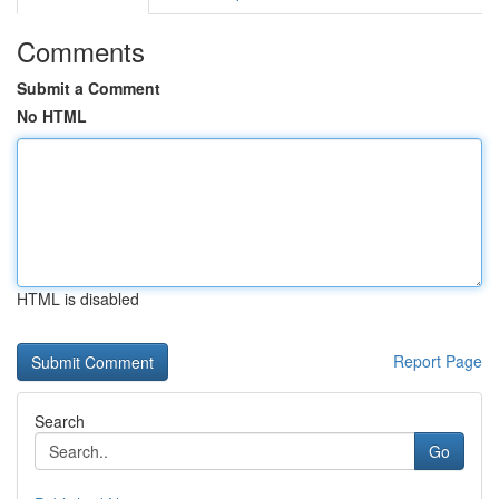
Comments
Submit a Comment
No HTML
HTML is disabled
Report Page
Search
Go