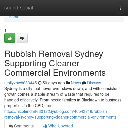
Home
sound-social
Togg
navi
Home
1
Rubbish Removal Sydney
Supporting Cleaner
Commercial Environments
mollyzpwh633445
50 days ago
News
Discuss
Sydney is a city that never ever slows down, and with consistent
growth comes a stable stream of waste that requires to be
handled effectively. From hectic families in Blacktown to business
properties in the CBD, the
https://nicolendmt630122.iyublog.com/40543716/rubbish-
removal-sydney-supporting-cleaner-commercial-environments
Comments
Who Upvoted