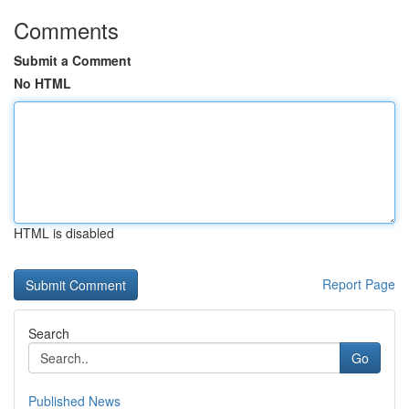
Comments
Submit a Comment
No HTML
HTML is disabled
Report Page
Search
Go
Published News