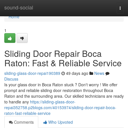
Home
sound-social
Togg
navi
Home
1
Sliding Door Repair Boca
Raton: Fast & Reliable Service
sliding-glass-door-repai190389
49 days ago
News
Discuss
Is your glass door in Boca Raton stuck ? Don't worry ! We offer
prompt and reliable sliding door restoration throughout Boca
Raton and the surrounding area. Our skilled technicians are ready
to handle any
https://sliding-glass-door-
repai352758.p2blogs.com/40153974/sliding-door-repair-boca-
raton-fast-reliable-service
Comments
Who Upvoted