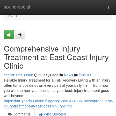
Home
sound-social
Togg
navi
Home
1
Comprehensive Injury
Treatment at East Coast Injury
Clinic
cecilyzulm190368
50 days ago
News
Discuss
Reliable Injury Treatment for a Full Recovery Living with an injury
often turns upside down every part of your daily life — from how
you work to how you function at your best. Injury treatment goes
well beyond
https://barryeadh338388.blogacep.com/47483570/comprehensive-
injury-treatment-at-east-coast-injury-clinic
Comments
Who Upvoted