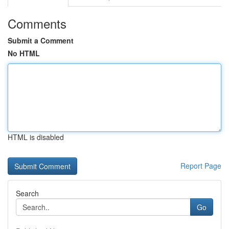
Comments
Submit a Comment
No HTML
HTML is disabled
Report Page
Search
Go