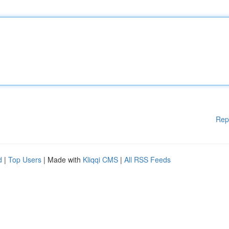
Rep
d
|
Top Users
| Made with
Kliqqi CMS
|
All RSS Feeds