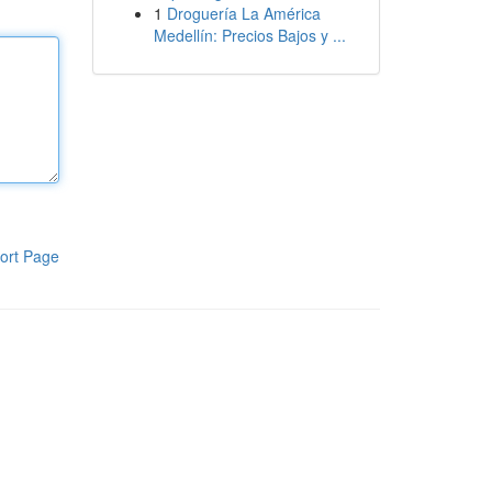
1
Droguería La América
Medellín: Precios Bajos y ...
ort Page