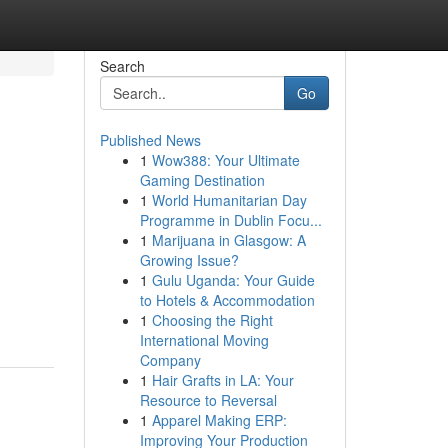
Search
Go
Published News
1
Wow388: Your Ultimate
Gaming Destination
1
World Humanitarian Day
Programme in Dublin Focu...
1
Marijuana in Glasgow: A
Growing Issue?
1
Gulu Uganda: Your Guide
to Hotels & Accommodation
1
Choosing the Right
International Moving
Company
1
Hair Grafts in LA: Your
Resource to Reversal
1
Apparel Making ERP:
Improving Your Production