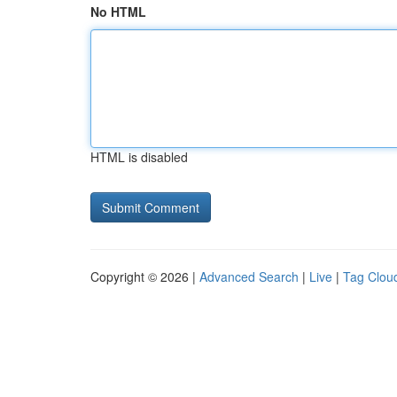
No HTML
HTML is disabled
Copyright © 2026 |
Advanced Search
|
Live
|
Tag Clou