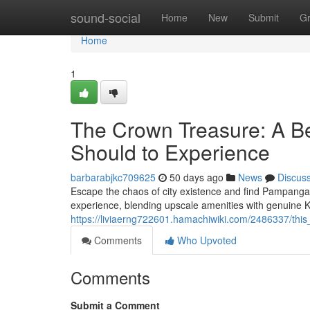
Home
sound-social
Home
New
Submit
G
Home
1
The Crown Treasure: A Be
Should to Experience
barbarabjkc709625
50 days ago
News
Discus
Escape the chaos of city existence and find Pampanga's
experience, blending upscale amenities with genuine
https://liviaerng722601.hamachiwiki.com/2486337/th
Comments
Who Upvoted
Comments
Submit a Comment