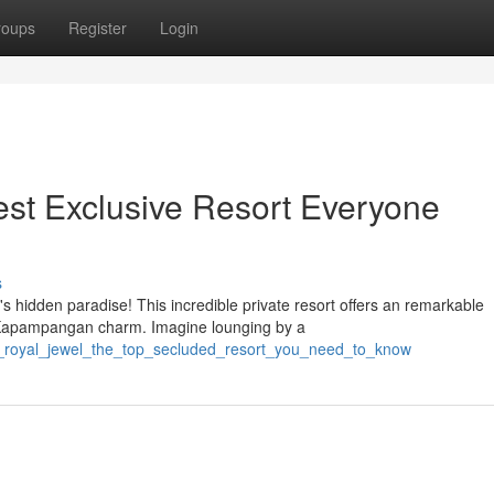
roups
Register
Login
st Exclusive Resort Everyone
s
 hidden paradise! This incredible private resort offers an remarkable
 Kapampangan charm. Imagine lounging by a
is_royal_jewel_the_top_secluded_resort_you_need_to_know