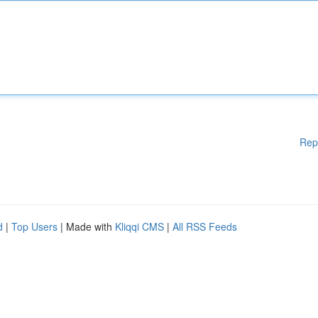
Rep
d
|
Top Users
| Made with
Kliqqi CMS
|
All RSS Feeds