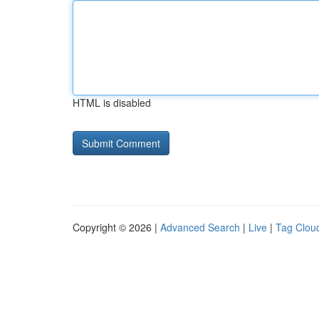
HTML is disabled
Copyright © 2026 |
Advanced Search
|
Live
|
Tag Clou