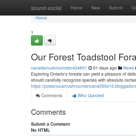
Home
sound-social
Home
New
Submit
G
Home
1
Our Forest Toadstool For
canadamushroomsbc434851
51 days ago
News
Exploring Ontario's forests can yield a pleasure of delic
should carefully recognize species with absolute cert
https://poisonousmushroomsincana555415.bloggadores
Comments
Who Upvoted
Comments
Submit a Comment
No HTML