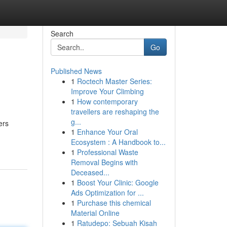
Search
Go
Published News
1
Roctech Master Series:
Improve Your Climbing
1
How contemporary
travellers are reshaping the
g...
ers
1
Enhance Your Oral
Ecosystem : A Handbook to...
1
Professional Waste
Removal Begins with
Deceased...
1
Boost Your Clinic: Google
Ads Optimization for ...
1
Purchase this chemical
Material Online
1
Ratudepo: Sebuah Kisah