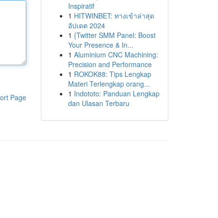
Inspiratif
1
HITWINBET: ทางเข้าล่าสุด
อัปเดต 2024
1
{Twitter SMM Panel: Boost
Your Presence & In...
1
Aluminium CNC Machining:
Precision and Performance
1
ROKOK88: Tips Lengkap
Materi Terlengkap orang...
1
Indototo: Panduan Lengkap
ort Page
dan Ulasan Terbaru