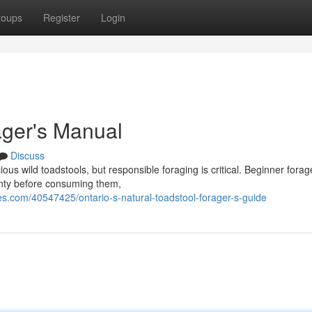
roups
Register
Login
ager's Manual
Discuss
ious wild toadstools, but responsible foraging is critical. Beginner forag
ainty before consuming them,
.com/40547425/ontario-s-natural-toadstool-forager-s-guide