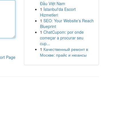
Đầu Việt Nam
1
İstanbul'da Escort
Hizmetleri
1
SEO: Your Website's Reach
Blueprint
1
ChatCupom: por onde
começar a procurar seu
cup...
1
Качественный ремонт в
Москве: прайс и нюансы
ort Page