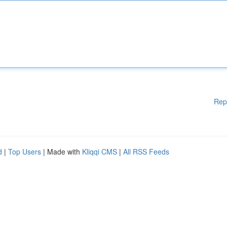
Rep
d
|
Top Users
| Made with
Kliqqi CMS
|
All RSS Feeds