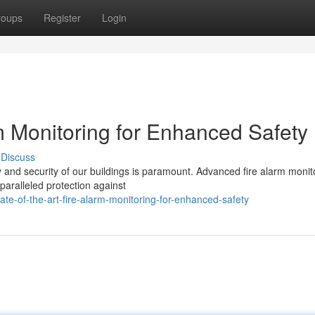
roups
Register
Login
rm Monitoring for Enhanced Safety
Discuss
ty and security of our buildings is paramount. Advanced fire alarm monit
nparalleled protection against
e-of-the-art-fire-alarm-monitoring-for-enhanced-safety