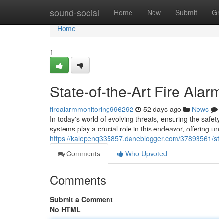
Home
sound-social
Home
New
Submit
G
Home
1
State-of-the-Art Fire Ala
firealarmmonitoring996292
52 days ago
News
In today's world of evolving threats, ensuring the safe
systems play a crucial role in this endeavor, offering u
https://kalepenq335857.daneblogger.com/37893561/stat
Comments
Who Upvoted
Comments
Submit a Comment
No HTML