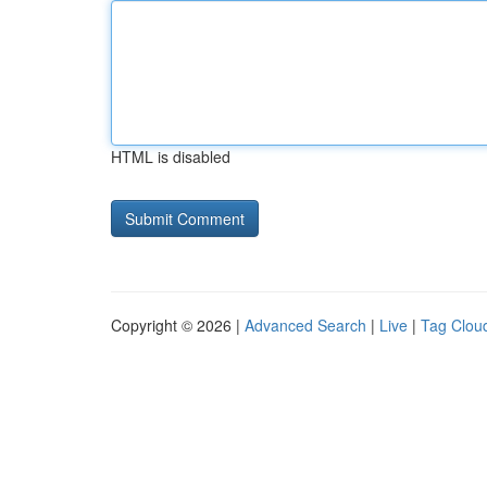
HTML is disabled
Copyright © 2026 |
Advanced Search
|
Live
|
Tag Clou