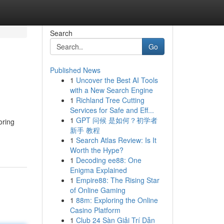
Search
Go
Published News
1
Uncover the Best AI Tools
with a New Search Engine
1
Richland Tree Cutting
Services for Safe and Eff...
1
GPT 问候 是如何？初学者
oring
新手 教程
1
Search Atlas Review: Is It
Worth the Hype?
1
Decoding ee88: One
Enigma Explained
1
Empire88: The Rising Star
of Online Gaming
1
88m: Exploring the Online
Casino Platform
1
Club 24 Sàn Giải Trí Dẫn