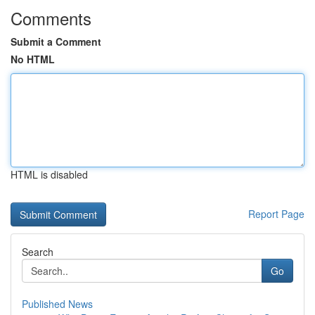
Comments
Submit a Comment
No HTML
HTML is disabled
Report Page
Search
Go
Published News