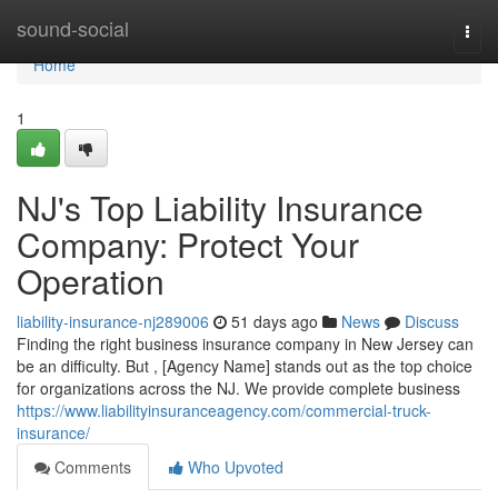
Home
sound-social
Togg
navi
Home
1
NJ's Top Liability Insurance
Company: Protect Your
Operation
liability-insurance-nj289006
51 days ago
News
Discuss
Finding the right business insurance company in New Jersey can
be an difficulty. But , [Agency Name] stands out as the top choice
for organizations across the NJ. We provide complete business
https://www.liabilityinsuranceagency.com/commercial-truck-
insurance/
Comments
Who Upvoted