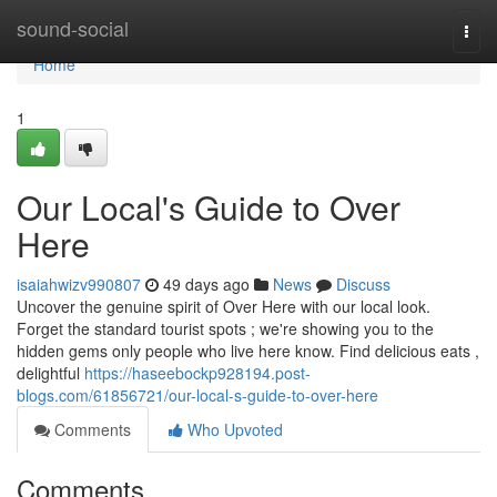
Home
sound-social
Togg
navi
Home
1
Our Local's Guide to Over
Here
isaiahwizv990807
49 days ago
News
Discuss
Uncover the genuine spirit of Over Here with our local look.
Forget the standard tourist spots ; we're showing you to the
hidden gems only people who live here know. Find delicious eats ,
delightful
https://haseebockp928194.post-
blogs.com/61856721/our-local-s-guide-to-over-here
Comments
Who Upvoted
Comments