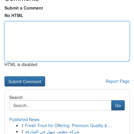
Submit a Comment
No HTML
HTML is disabled
Report Page
Search
Go
Published News
1
Fresh Trout for Offering: Premium Quality & ...
1
شركة تنظيف سهل في الشارقة